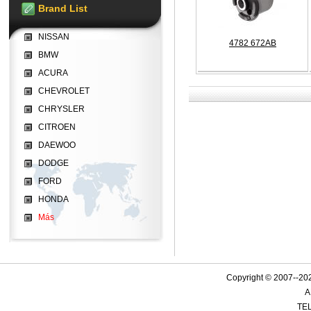
Brand List
NISSAN
4782 672AB
BMW
ACURA
CHEVROLET
CHRYSLER
CITROEN
DAEWOO
DODGE
FORD
HONDA
Más
Copyright © 2007--
A
TEL