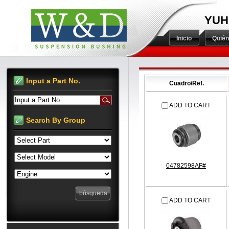
YUH
Inicio
Quié
Input a Part No.
Cuadro/Ref.
Input a Part No.
ADD TO CART
Search By Group
04782598AF#
ADD TO CART